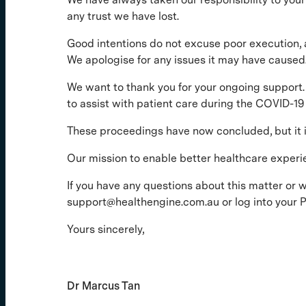
any trust we have lost.
Good intentions do not excuse poor execution, 
We apologise for any issues it may have caused
We want to thank you for your ongoing support. 
to assist with patient care during the COVID-1
These proceedings have now concluded, but it in
Our mission to enable better healthcare experi
If you have any questions about this matter or 
support@healthengine.com.au or log into your Pr
Yours sincerely,
Dr Marcus Tan