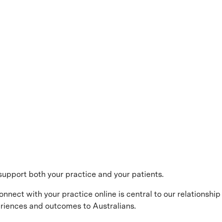
support both your practice and your patients.
onnect with your practice online is central to our relationship 
periences and outcomes to Australians.