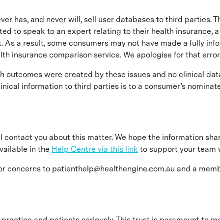
ever has, and never will, sell user databases to third parties
 to speak to an expert relating to their health insurance, a
. As a result, some consumers may not have made a fully info
alth insurance comparison service. We apologise for that error
th outcomes were created by these issues and no clinical dat
nical information to third parties is to a consumer’s nominat
will contact you about this matter. We hope the information sh
vailable in the
Help Centre via this link
to support your team w
 or concerns to patienthelp@healthengine.com.au and a membe
 practice and patients seriously. This trust is paramount to