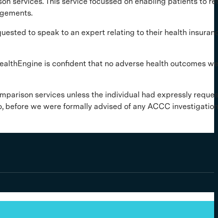
son services. This service focussed on enabling patients to re
angements.
ted to speak to an expert relating to their health insurance
s. HealthEngine is confident that no adverse health outcomes w
omparison services unless the individual had expressly reque
o, before we were formally advised of any ACCC investigation