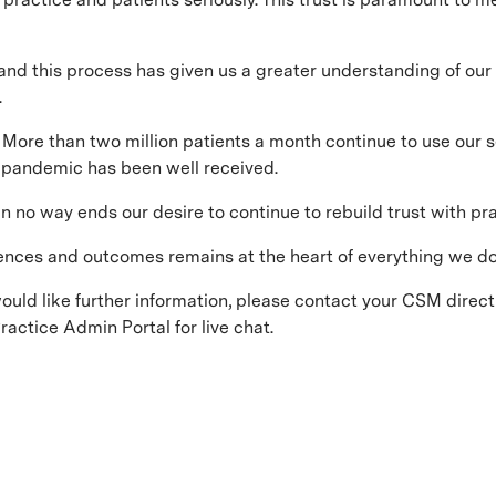
and this process has given us a greater understanding of ou
.
More than two million patients a month continue to use our se
9 pandemic has been well received.
 no way ends our desire to continue to rebuild trust with pra
ences and outcomes remains at the heart of everything we do
would like further information, please contact your CSM direc
actice Admin Portal for live chat.