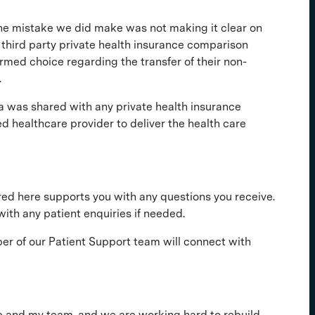
. The mistake we did make was not making it clear on
 third party private health insurance comparison
rmed choice regarding the transfer of their non-
.
a was shared with any private health insurance
ed healthcare provider to deliver the health care
ared here supports you with any questions you receive.
ith any patient enquiries if needed.
r of our Patient Support team will connect with
 me and my team, and we are working hard to rebuild