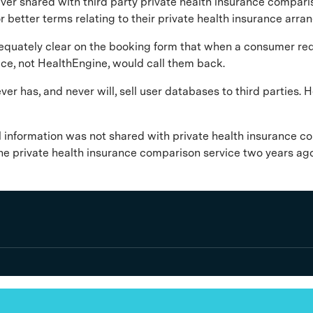
ever shared with third party private health insurance compari
 better terms relating to their private health insurance arr
uately clear on the booking form that when a consumer reques
ice, not HealthEngine, would call them back.
ever has, and never will, sell user databases to third partie
l information was not shared with private health insurance c
he private health insurance comparison service two years ag