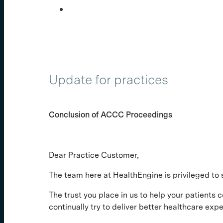
Update for practices
Conclusion of ACCC Proceedings
Dear Practice Customer,
The team here at HealthEngine is privileged to 
The trust you place in us to help your patients c
continually try to deliver better healthcare ex