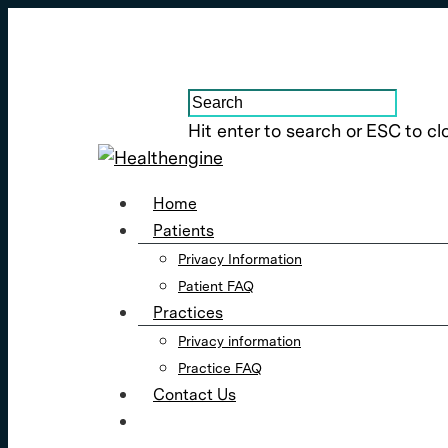
Hit enter to search or ESC to cl
Home
Patients
Privacy Information
Patient FAQ
Practices
Privacy information
Practice FAQ
Contact Us