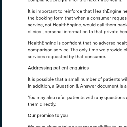
It is important to reinforce that HealthEngine n
the booking form that when a consumer requested
service, not HealthEngine, would call them back
clinical, personal information to that private he
HealthEngine is confident that no adverse heal
comparison service. The only time we provide cli
services requested by that consumer.
Addressing patient enquiries
It is possible that a small number of patients 
In addition, a Question & Answer document is a
You may also refer patients with any questions
them directly.
Our promise to you
We have always taken our responsibility to your