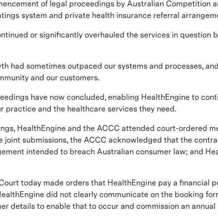
mmencement of legal proceedings by Australian Competition
ratings system and private health insurance referral arrangem
continued or significantly overhauled the services in questio
owth had sometimes outpaced our systems and processes, and
ommunity and our customers.
ceedings have now concluded, enabling HealthEngine to conti
ur practice and the healthcare services they need.
gs, HealthEngine and the ACCC attended court-ordered media
e joint submissions, the ACCC acknowledged that the contrave
agement intended to breach Australian consumer law; and H
 Court today made orders that HealthEngine pay a financial p
ealthEngine did not clearly communicate on the booking form
 details to enable that to occur and commission an annual