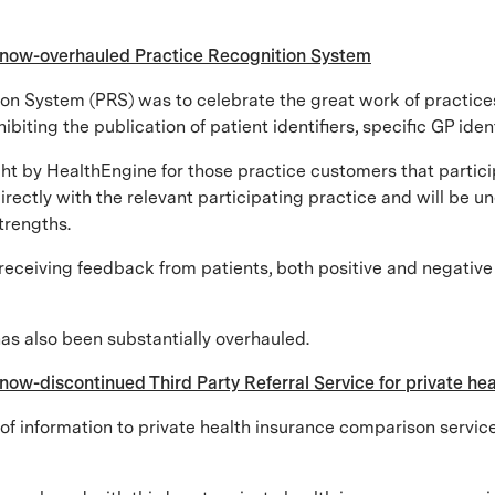
s now-overhauled Practice Recognition System
tion System (PRS) was to celebrate the great work of practice
iting the publication of patient identifiers, specific GP ident
ght by HealthEngine for those practice customers that partici
ectly with the relevant participating practice and will be une
strengths.
receiving feedback from patients, both positive and negative 
has also been substantially overhauled.
now-discontinued Third Party Referral Service for private h
 information to private health insurance comparison services