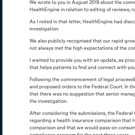
We wrote to you in August 2019 about the co
HealthEngine in relation to editing of reviews, 
As I noted in that letter, HealthEngine had dis
investigation.
We also publicly recognised that our rapid gr
not always met the high expectations of the c
I wanted to provide you with an update, as pro
that helps patients to find and connect with yo
Following the commencement of legal proceedin
and proposed orders to the Federal Court. In th
that there was no suggestion that senior man
the investigation.
After considering the submissions, the Federal
regarding a health insurance comparison that H
comparison and that we would pass-on consumer
compliance program for the next three years.