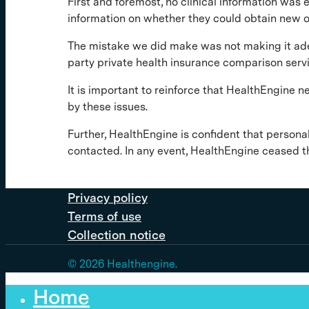
First and foremost, no clinical information was 
information on whether they could obtain new or
The mistake we did make was not making it adeq
party private health insurance comparison serv
It is important to reinforce that HealthEngine n
by these issues.
Further, HealthEngine is confident that persona
contacted. In any event, HealthEngine ceased t
Privacy policy
Terms of use
Collection notice
© 2026 Healthengine.
Home