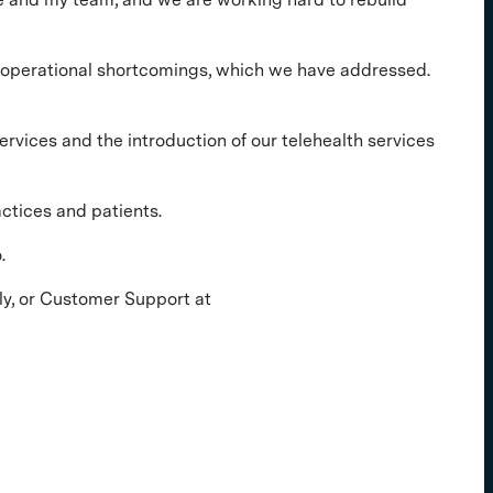
r operational shortcomings, which we have addressed.
rvices and the introduction of our telehealth services
ctices and patients.
.
tly, or Customer Support at