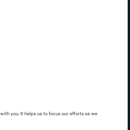
with you. It helps us to focus our efforts as we