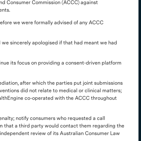
 and Consumer Commission (ACCC) against
ents.
n before we were formally advised of any ACCC
 we sincerely apologised if that had meant we had
nue its focus on providing a consent-driven platform
tion, after which the parties put joint submissions
ntions did not relate to medical or clinical matters;
ealthEngine co-operated with the ACCC throughout
enalty; notify consumers who requested a call
 that a third party would contact them regarding the
 independent review of its Australian Consumer Law