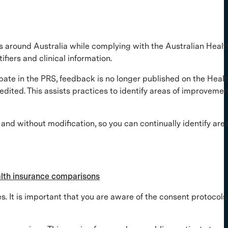
s around Australia while complying with the Australian Healt
ifiers and clinical information.
pate in the PRS, feedback is no longer published on the Heal
dited. This assists practices to identify areas of improvemen
and without modification, so you can continually identify area
ealth insurance comparisons
. It is important that you are aware of the consent protocols