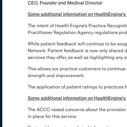
CEO, Founder and Medical Director
Some additional information on HealthEngine’
The intent of Health Engine’s Practice Recogni
Practitioner Regulation Agency regulations prohib
While patient feedback will continue to be sou
Network. Patient feedback is now only shared dir
services they offer, as well as highlighting any 
This allows our practice customers to continue 
strength and improvement.
The application of patient ratings to practices 
Some additional information on HealthEngine’s 
The ACCC raised concerns about the provision of
in place for this service.